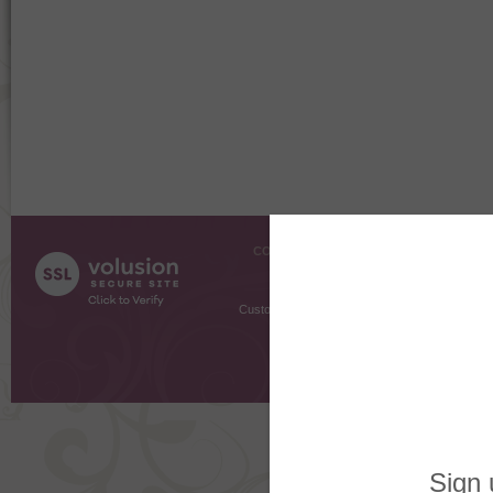
COMPANY INFO
SHOPPI
About Us
Gift Cer
Contact Us
Gift R
Customer Testimonials
MyRe
Request
Shoppi
Order Stat
Copyright ©
2026 The Sterling S