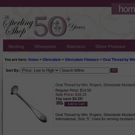
Sterling
Silverplate
Stainless
Other Flatware
You are here:
Home
>
Silverplate
>
Silverplate Flatware
>
Oval Thread by W
Sort By:
Oval Thread by Wm. Rogers, Silverplate Mustar
Regular Price: $14.50
Sale Price: $10.15
You save $4.35!
Oval Thread by Wm. Rogers, Silverplate Mustard 
International, Size: 5", Used for serving mustard