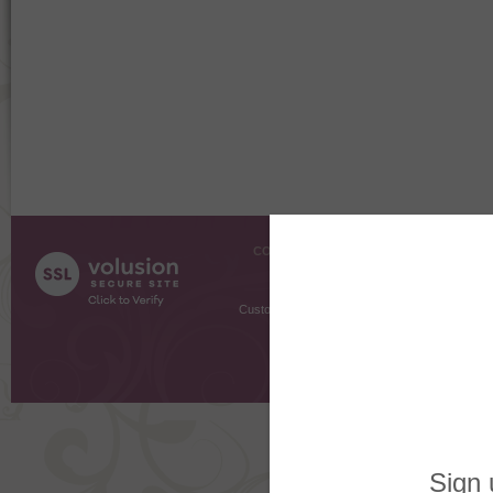
COMPANY INFO
SHOPPI
About Us
Gift Cer
Contact Us
Gift R
Customer Testimonials
MyRe
Request
Shoppi
Order Stat
Copyright ©
2026 The Sterling S