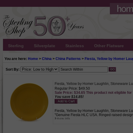
Sterling
Silverplate
Stainless
Other Flatware
You are here:
Home
>
China
>
China Patterns
>
Fiesta, Yellow by Homer Lau
Sort By:
Fiesta, Yellow by Homer Laughlin, Stoneware L
Regular Price: $49.50
Sale Price: $34.65 This product not eligible for
You save $14.85!
Fiesta, Yellow by Homer Laughlin, Stoneware Lun
"Genuine Fiesta HLC USA. Ringed raised design on