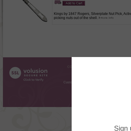
Kings by 1847 Rogers, Silverplate Nut Pick, Activ
picking nuts out of the shell.
COMPANY INFO
SHOPPI
About Us
Gift Cer
Contact Us
Gift R
Customer Testimonials
MyRe
Request
Shoppi
Order Stat
Copyright ©
2026 The Sterling S