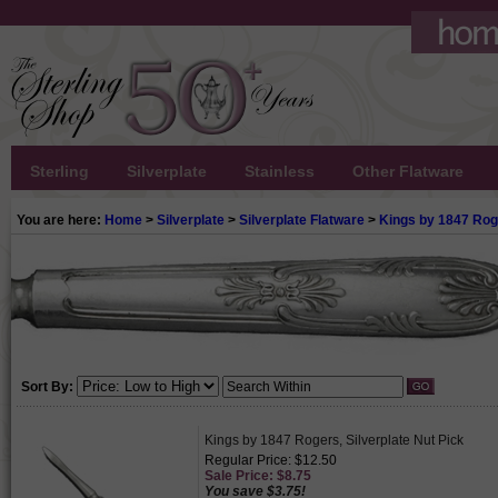
Sterling
Silverplate
Stainless
Other Flatware
You are here:
Home
>
Silverplate
>
Silverplate Flatware
>
Kings by 1847 Ro
Sort By:
Kings by 1847 Rogers, Silverplate Nut Pick
Regular Price: $12.50
Sale Price: $8.75
You save $3.75!