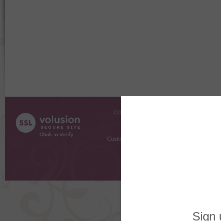
COMPANY INFO
SHOPPI
About Us
Gift Cer
Contact Us
Gift R
Customer Testimonials
MyRe
Request
Shoppi
Order Stat
Copyright ©
2026 The Sterling S