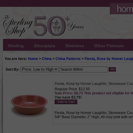
Sterling
Silverplate
Stainless
Other Flatware
You are here:
Home
>
China
>
China Patterns
>
Fiesta, Rose by Homer Laugh
Sort By:
Fiesta, Rose by Homer Laughlin, Stoneware Co
Regular Price: $12.50
Sale Price: $8.75 This product not eligible for f
You save $3.75!
Fiesta, Rose by Homer Laughlin, Stoneware Coupe
5/8" Base Diameter, 2" High, All rosy pink with e