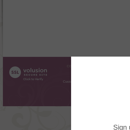
COMPANY INFO
SHOPPI
About Us
Gift Cer
Contact Us
Gift R
Customer Testimonials
MyRe
Request
Shoppi
Order Stat
Copyright ©
2026 The Sterling S