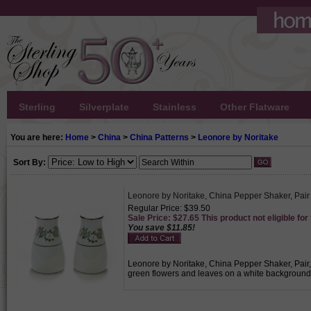
Sterling
Silverplate
Stainless
Other Flatware
You are here:
Home
>
China
>
China Patterns
>
Leonore by Noritake
Sort By:
Leonore by Noritake, China Pepper Shaker, Pair
Regular Price: $39.50
Sale Price: $27.65 This product not eligible for
You save $11.85!
Leonore by Noritake, China Pepper Shaker, Pair, A
green flowers and leaves on a white background w