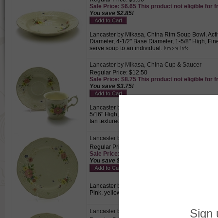
Sale Price: $6.65 This product not eligible for f
You save $2.85!
Lancaster by Mikasa, China Rim Soup Bowl, Activ
Diameter, 4-1/2" Base Diameter, 1-5/8" High, Fine
serve soup to an individual.
Lancaster by Mikasa, China Cup & Saucer
Regular Price: $12.50
Sale Price: $8.75 This product not eligible for f
You save $3.75!
Lancaster by Mikasa, China Cup & Saucer, Active
5/16" High, 3-3/8" Rim Diameter, 1-7/8" Base Dia
tan textured background., Perfect for drinking co
Lancaster by Mikasa, China Dinner Plate
Regular Price: $14.50
Sale Price: $10.15 This product not eligible for
You save $4.35!
Lancaster by Mikasa, China Dinner Plate, Active P
Pink, yellow, purple Flowers on a tan textured b
Lancaster by Mikasa, China Salad Plate