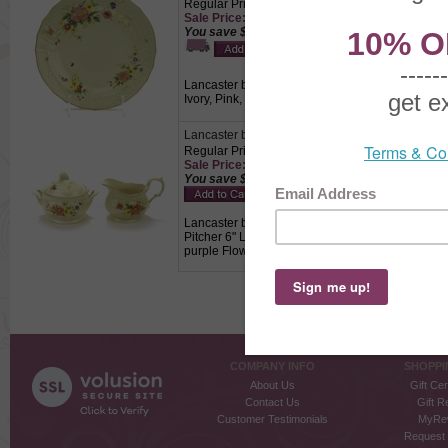
Regular Price: $14.50
Sale Price: $10.15 This product not eligible for
You save $4.35!
Lancaster by Mikasa, China Salad Plate, Active P
Ivory, Pink, yellow, purple Flowers on a tan text
Lancaster by Mikasa, China Cream Pitcher & Su
Regular Price: $29.50
Sale Price: $20.65 This product not eligible for
You save $8.85!
Lancaster by Mikasa, China Cream Pitcher & Sug
Pitcher 6" Long, 3-1/2" Wide, 4-1/4" High, Sugar B
purple Flowers on a tan textured background., 
COMPANY INFO
SHOPPI
About Us
Gift Cer
Contact Us
Gift R
Customer Testimonials
MyRe
Request