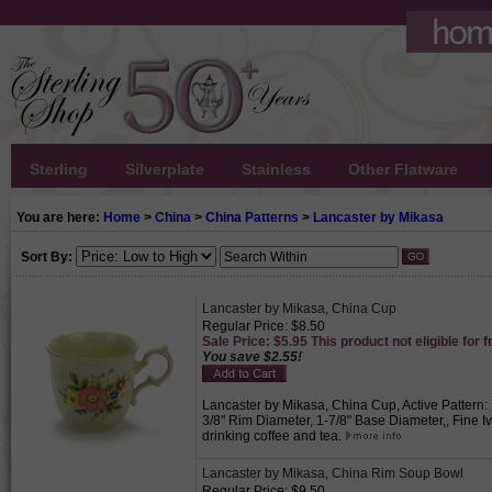
Sterling
Silverplate
Stainless
Other Flatware
You are here:
Home
>
China
>
China Patterns
>
Lancaster by Mikasa
Sort By:
Lancaster by Mikasa, China Cup
Regular Price: $8.50
Sale Price: $5.95 This product not eligible for f
You save $2.55!
Lancaster by Mikasa, China Cup, Active Pattern: 
3/8" Rim Diameter, 1-7/8" Base Diameter,, Fine Iv
drinking coffee and tea.
Lancaster by Mikasa, China Rim Soup Bowl
Regular Price: $9.50