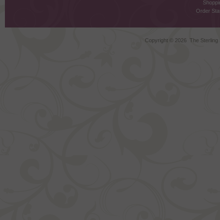
Shoppi
Order Stat
Copyright ©
2026 The Sterling S