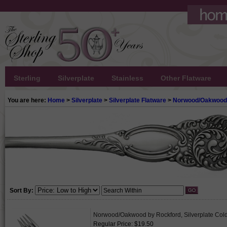
Sterling
Silverplate
Stainless
Other Flatware
You are here:
Home
>
Silverplate
>
Silverplate Flatware
>
Norwood/Oakwood 
Sort By:
Norwood/Oakwood by Rockford, Silverplate Col
Regular Price: $19.50