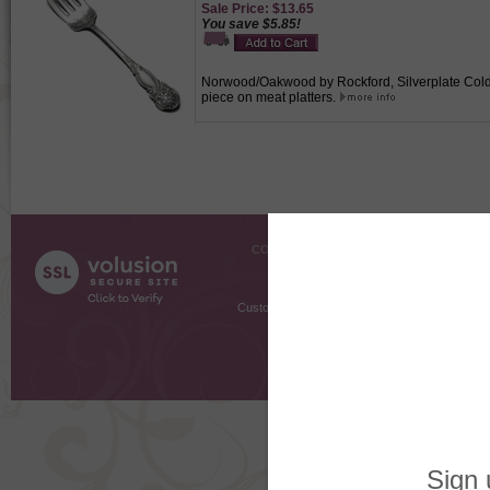
Sale Price: $13.65
You save $5.85!
Norwood/Oakwood by Rockford, Silverplate Cold M
piece on meat platters.
COMPANY INFO
SHOPPI
About Us
Gift Cer
Contact Us
Gift R
Customer Testimonials
MyRe
Request
Shoppi
Order Stat
Copyright ©
2026 The Sterling S