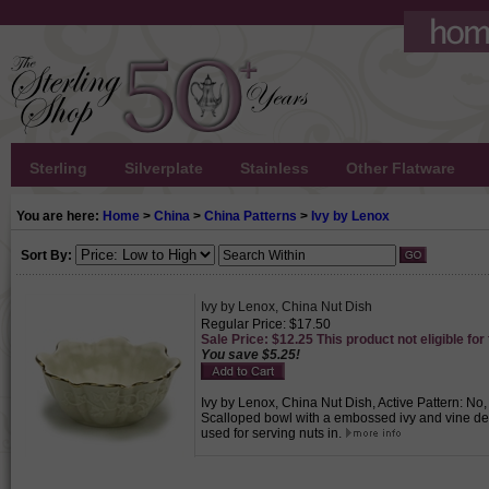
Sterling
Silverplate
Stainless
Other Flatware
You are here:
Home
>
China
>
China Patterns
>
Ivy by Lenox
Sort By:
Ivy by Lenox, China Nut Dish
Regular Price: $17.50
Sale Price: $12.25 This product not eligible for
You save $5.25!
Ivy by Lenox, China Nut Dish, Active Pattern: No
Scalloped bowl with a embossed ivy and vine de
used for serving nuts in.