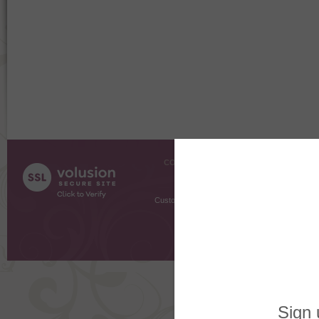
COMPANY INFO
SHOPPI
About Us
Gift Cer
Contact Us
Gift R
Customer Testimonials
MyRe
Request
Shoppi
Order Stat
Copyright ©
2026 The Sterling S