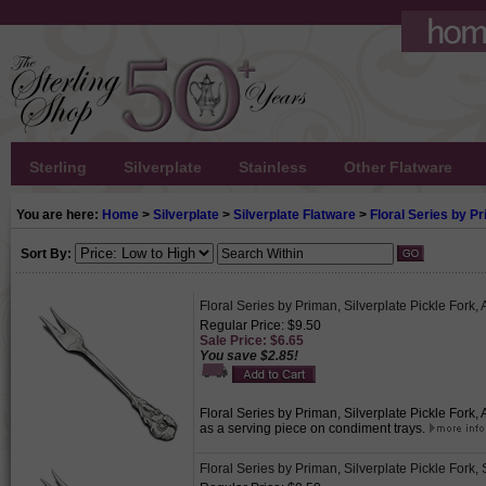
Sterling
Silverplate
Stainless
Other Flatware
You are here:
Home
>
Silverplate
>
Silverplate Flatware
>
Floral Series by P
Sort By:
Floral Series by Priman, Silverplate Pickle Fork
Regular Price: $9.50
Sale Price: $6.65
You save $2.85!
Floral Series by Priman, Silverplate Pickle Fork
as a serving piece on condiment trays.
Floral Series by Priman, Silverplate Pickle Fork,