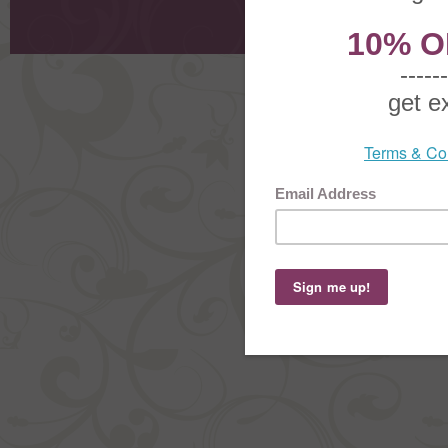
Shoppi
Order Stat
Copyright ©
2026 The Sterling S