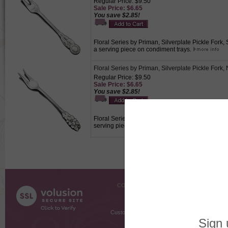
Regular Price: $9.50
Sale Price: $6.65
You save $2.85!
Floral Series by Priman, Silverplate Pickle Fork
a serving piece on condiment trays.
Floral Series by Priman, Silverplate Pickle Fork,
Regular Price: $9.50
Sale Price: $6.65
You save $2.85!
Floral Series by Priman, Silverplate Pickle Fork,
serving piece on condiment trays.
COMPANY INFO
SHOPPI
About Us
Gift Cer
Contact Us
Gift R
Customer Testimonials
MyRe
Request