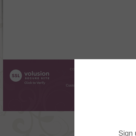
COMPANY INFO
SHOPPI
About Us
Gift Cer
Contact Us
Gift R
Customer Testimonials
MyRe
Request
Shoppi
Order Stat
Copyright ©
2026 The Sterling S