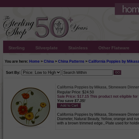
Sterling
Silverplate
Stainless
Other Flatware
You are here:
Home
>
China
>
China Patterns
>
California Poppies by Mikas
Sort By:
California Poppies by Mikasa, Stoneware Dinner
Regular Price: $24.50
Sale Price: $17.15 This product not eligible for
You save $7.35!
California Poppies by Mikasa, Stoneware Dinner P
Diameter, Natural Beauty, Yellow, orange and r
with a brown trimmed edge., Plate used for hold