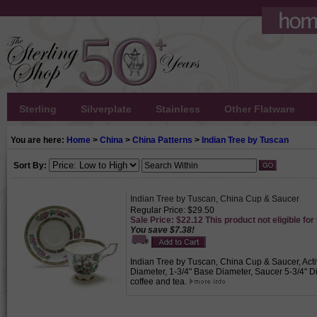
Sterling
Silverplate
Stainless
Other Flatware
You are here:
Home
>
China
>
China Patterns
>
Indian Tree by Tuscan
Sort By:
Indian Tree by Tuscan, China Cup & Saucer
Regular Price: $29.50
Sale Price: $22.12 This product not eligible for
You save $7.38!
Indian Tree by Tuscan, China Cup & Saucer, Acti
Diameter, 1-3/4" Base Diameter, Saucer 5-3/4" Di
coffee and tea.