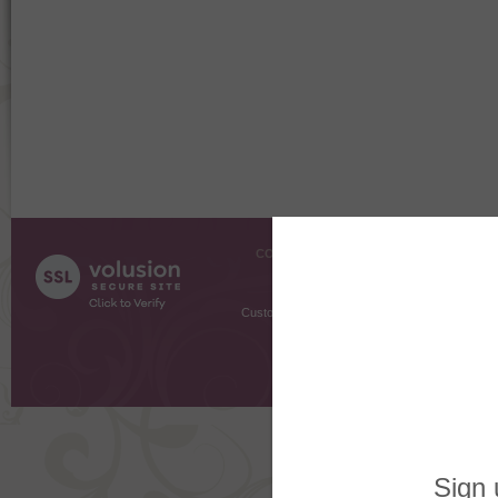
COMPANY INFO
SHOPPI
About Us
Gift Cer
Contact Us
Gift R
Customer Testimonials
MyRe
Request
Shoppi
Order Stat
Copyright ©
2026 The Sterling S