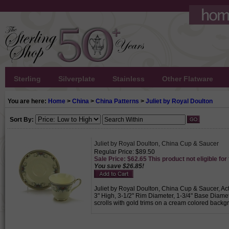
Sterling
Silverplate
Stainless
Other Flatware
You are here:
Home
>
China
>
China Patterns
>
Juliet by Royal Doulton
Sort By:
Juliet by Royal Doulton, China Cup & Saucer
Regular Price: $89.50
Sale Price: $62.65 This product not eligible for
You save $26.85!
Juliet by Royal Doulton, China Cup & Saucer, Act
3" High, 3-1/2" Rim Diameter, 1-3/4" Base Diame
scrolls with gold trims on a cream colored backgr