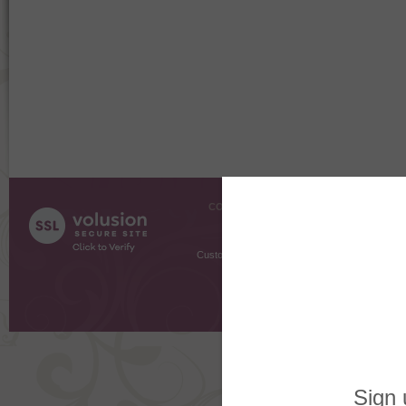
COMPANY INFO
SHOPPI
About Us
Gift Cer
Contact Us
Gift R
Customer Testimonials
MyRe
Request
Shoppi
Order Stat
Copyright ©
2026 The Sterling S