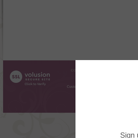
COMPANY INFO
SHOPPI
About Us
Gift Cer
Contact Us
Gift R
Customer Testimonials
MyRe
Request
Shoppi
Order Stat
Copyright ©
2026 The Sterling S