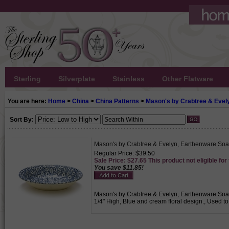
Sterling
Silverplate
Stainless
Other Flatware
You are here:
Home
>
China
>
China Patterns
>
Mason's by Crabtree & Evel
Sort By:
Mason's by Crabtree & Evelyn, Earthenware Soa
Regular Price: $39.50
Sale Price: $27.65 This product not eligible for
You save $11.85!
Mason's by Crabtree & Evelyn, Earthenware Soap 
1/4" High, Blue and cream floral design., Used to