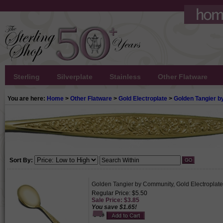
Sterling
Silverplate
Stainless
Other Flatware
You are here:
Home
>
Other Flatware
>
Gold Electroplate
>
Golden Tangier 
Sort By:
Golden Tangier by Community, Gold Electroplat
Regular Price: $5.50
Sale Price: $3.85
You save $1.65!