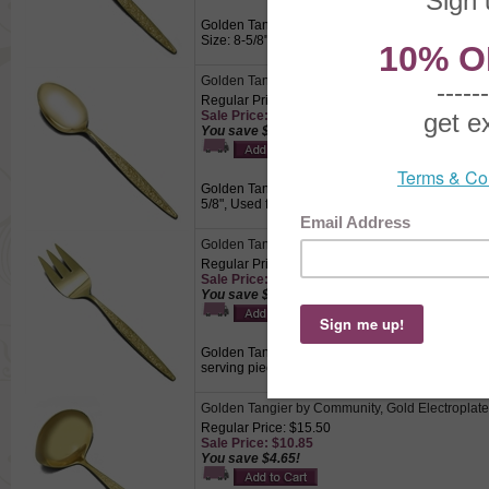
Golden Tangier by Community, Gold Electroplate
Size: 8-5/8", Used for dishing vegetables, fruits,
Golden Tangier by Community, Gold Electroplat
Regular Price: $12.50
Sale Price: $8.75
You save $3.75!
Golden Tangier by Community, Gold Electroplate 
5/8", Used for serving vegetables, fruits, or cass
Golden Tangier by Community, Gold Electroplate
Regular Price: $14.50
Sale Price: $10.15
You save $4.35!
Golden Tangier by Community, Gold Electroplate 
serving piece on meat platters.
Golden Tangier by Community, Gold Electroplat
Regular Price: $15.50
Sale Price: $10.85
You save $4.65!