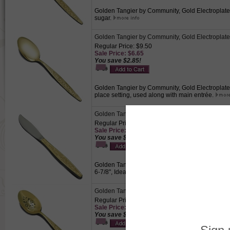
Golden Tangier by Community, Gold Electroplate 
sugar.
Golden Tangier by Community, Gold Electroplat
Regular Price: $9.50
Sale Price: $6.65
You save $2.85!
Golden Tangier by Community, Gold Electroplate 
place setting, used along with main entrée.
Golden Tangier by Community, Gold Electroplate
Regular Price: $9.50
Sale Price: $6.65
You save $2.85!
Golden Tangier by Community, Gold Electroplate 
6-7/8", Ideal serving piece to slice and serve but
Golden Tangier by Community, Gold Electroplat
Regular Price: $10.50
Sale Price: $7.35
You save $3.15!