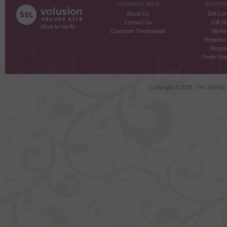
COMPANY INFO
SHOPPI
About Us
Gift Cer
Contact Us
Gift R
Customer Testimonials
MyRe
Request
Shoppi
Order Stat
Copyright ©
2026 The Sterling S