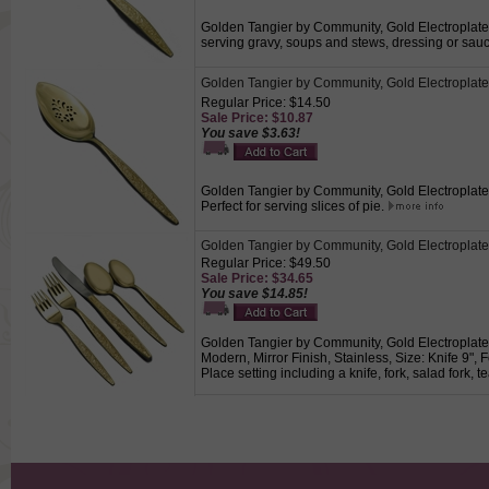
Golden Tangier by Community, Gold Electroplate G
serving gravy, soups and stews, dressing or sau
Golden Tangier by Community, Gold Electroplate 
Regular Price: $14.50
Sale Price: $10.87
You save $3.63!
Golden Tangier by Community, Gold Electroplate P
Perfect for serving slices of pie.
Golden Tangier by Community, Gold Electroplat
Regular Price: $49.50
Sale Price: $34.65
You save $14.85!
Golden Tangier by Community, Gold Electroplate
Modern, Mirror Finish, Stainless, Size: Knife 9",
Place setting including a knife, fork, salad fork