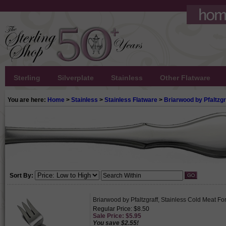
Sterling
Silverplate
Stainless
Other Flatware
You are here:
Home
>
Stainless
>
Stainless Flatware
>
Briarwood by Pfaltzgr
Sort By:
Briarwood by Pfaltzgraff, Stainless Cold Meat Fo
Regular Price: $8.50
Sale Price: $5.95
You save $2.55!