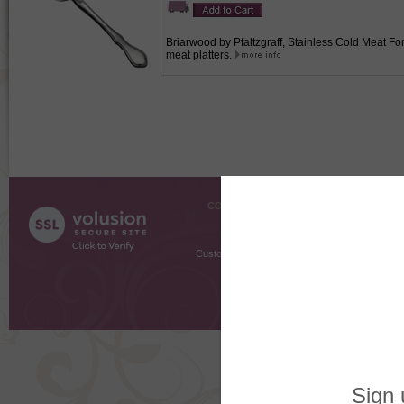
Briarwood by Pfaltzgraff, Stainless Cold Meat For
meat platters.
COMPANY INFO
SHOPPI
About Us
Gift Cer
Contact Us
Gift R
Customer Testimonials
MyRe
Request
Shoppi
Order Stat
Copyright ©
2026 The Sterling S