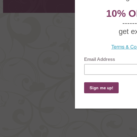
Order Stat
Copyright ©
2026 The Sterling S