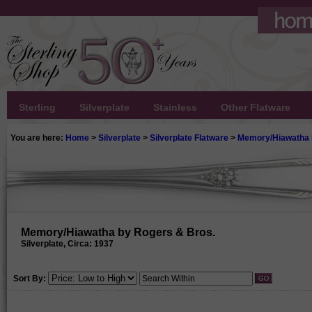
Sterling
Silverplate
Stainless
Other Flatware
You are here:
Home
>
Silverplate
>
Silverplate Flatware
>
Memory/Hiawatha 
Memory/Hiawatha by Rogers & Bros.
Silverplate, Circa: 1937
Sort By: