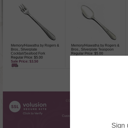
Memory/Hiawatha by Rogers &
Memory/Hiawatha by Rogers &
Bros., Silverplate
Bros., Silverplate Teaspoon
Cocktail/Seafood Fork
Regular Price: $5.00
Regular Price: $5.00
Sale Price: $3.50
Sale Price: $3.50
COMPANY INFO
SHOPPI
About Us
Gift Cer
Contact Us
Gift R
Customer Testimonials
MyRe
Request
Shoppi